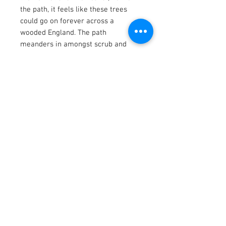
the path, it feels like these trees
could go on forever across a
wooded England. The path
meanders in amongst scrub and
saplings, holding.a future in this
plantation, the ground is frozen yet
the birdsong is abundant.
Dec 2025
Artwork 22 x 30 cm
Acrylic and mixed media on canvas.
Price includes a white tray frame.
There is a two week lead time on
this piece.
Contact us