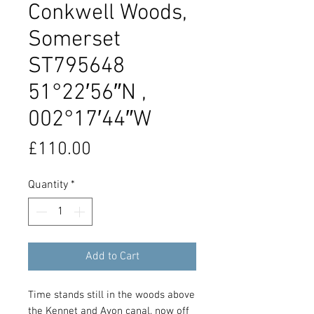
Conkwell Woods,
Somerset
ST795648
51°22′56″N ,
002°17′44″W
Price
£110.00
Quantity
*
Add to Cart
Time stands still in the woods above
the Kennet and Avon canal, now off