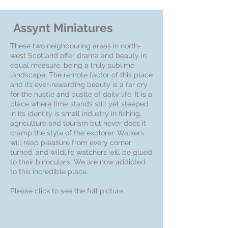
Assynt Miniatures
These two neighbouring areas in north-
west Scotland offer drama and beauty in
equal measure, being a truly sublime
landscape. The remote factor of this place
and its ever-rewarding beauty is a far cry
for the hustle and bustle of daily life. It is a
place where time stands still yet steeped
in its identity is small industry in fishing,
agriculture and tourism but never does it
cramp the style of the explorer. Walkers
will reap pleasure from every corner
turned, and wildlife watchers will be glued
to their binoculars. We are now addicted
to this incredible place.
Please click to see the full picture.