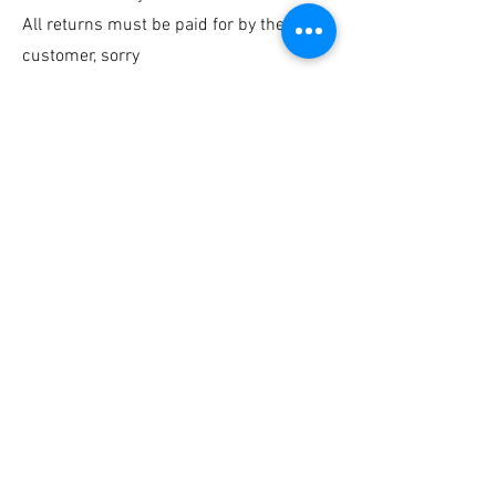
All returns must be paid for by the
customer, sorry
Any damage that has occurred in transit,
please contact us ASAP
Contact us
©Sarah Sidders
Join our mailing LIst
Returns and Refunds
Delivery