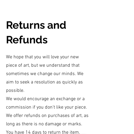
Returns and
Refunds
We hope that you will love your new
piece of art, but we understand that
sometimes we change our minds. We
aim to seek a resolution as quickly as
possible.
We would encourage an exchange or a
commission if you don't like your piece.
We offer refunds on purchases of art, as
long as there is no damage or marks.
You have 14 days to return the item.